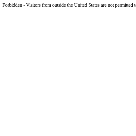
Forbidden - Visitors from outside the United States are not permitted t