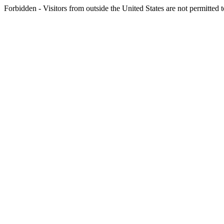
Forbidden - Visitors from outside the United States are not permitted t