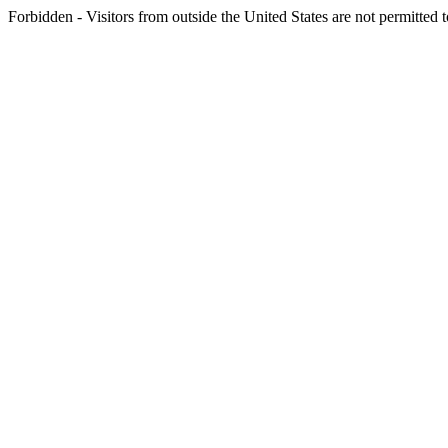
Forbidden - Visitors from outside the United States are not permitted t